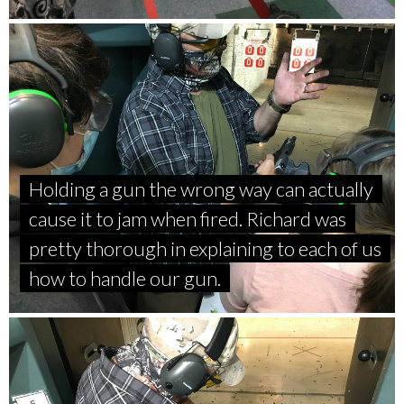
Holding a gun the wrong way can actually
cause it to jam when fired. Richard was
pretty thorough in explaining to each of us
how to handle our gun.