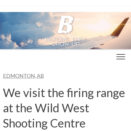
Skip
to
content
EDMONTON, AB
We visit the firing range
at the Wild West
Shooting Centre