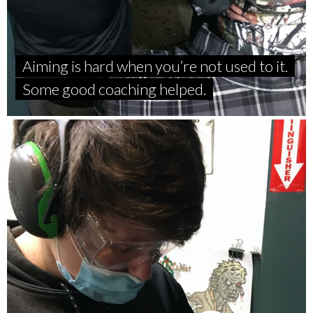
Aiming is hard when you’re not used to it.
Some good coaching helped.