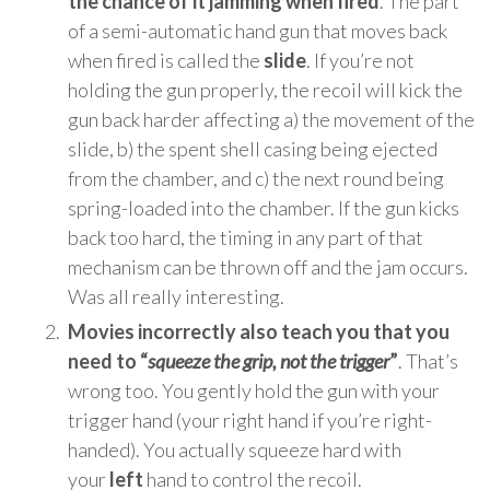
the chance of it jamming when fired
. The part
of a semi-automatic hand gun that moves back
when fired is called the
slide
. If you’re not
holding the gun properly, the recoil will kick the
gun back harder affecting a) the movement of the
slide, b) the spent shell casing being ejected
from the chamber, and c) the next round being
spring-loaded into the chamber. If the gun kicks
back too hard, the timing in any part of that
mechanism can be thrown off and the jam occurs.
Was all really interesting.
Movies incorrectly also teach you that you
need to “
squeeze the grip, not the trigger
”
. That’s
wrong too. You gently hold the gun with your
trigger hand (your right hand if you’re right-
handed). You actually squeeze hard with
your
left
hand to control the recoil.