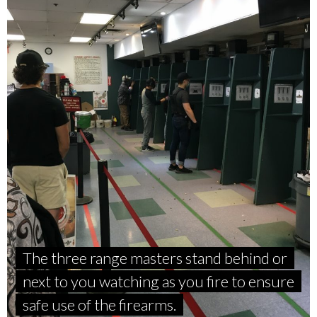
The three range masters stand behind or
next to you watching as you fire to ensure
safe use of the firearms.