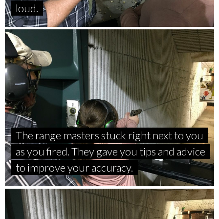
loud.
The range masters stuck right next to you
as you fired. They gave you tips and advice
to improve your accuracy.