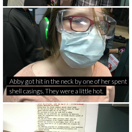
Abby got hit in the neck by one of her spent
shell casings. They were a little hot.