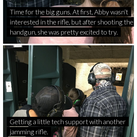
Time for the big guns. At first, Abby wasn’t
interested in the rifle, but after shooting the
handgun, she was pretty excited to try.
Getting a little tech support with another
jamming rifle.