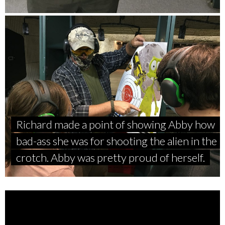
Richard made a point of showing Abby how
bad-ass she was for shooting the alien in the
crotch. Abby was pretty proud of herself.