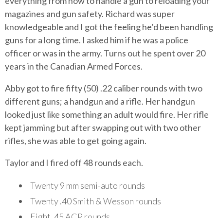
everything from how to handle a gun to reloading your
magazines and gun safety. Richard was super
knowledgeable and I got the feeling he’d been handling
guns for a long time. I asked him if he was a police
officer or was in the army. Turns out he spent over 20
years in the Canadian Armed Forces.
Abby got to fire fifty (50) .22 caliber rounds with two
different guns; a handgun and a rifle. Her handgun
looked just like something an adult would fire. Her rifle
kept jamming but after swapping out with two other
rifles, she was able to get going again.
Taylor and I fired off 48 rounds each.
Twenty 9 mm semi-auto rounds
Twenty .40 Smith & Wesson rounds
Eight .45 ACP rounds