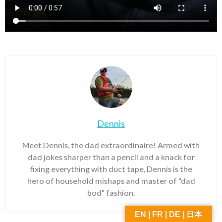
Dennis
Meet Dennis, the dad extraordinaire! Armed with
dad jokes sharper than a pencil and a knack for
fixing everything with duct tape, Dennis is the
hero of household mishaps and master of "dad
bod" fashion.
EN | FR | DE | 日本