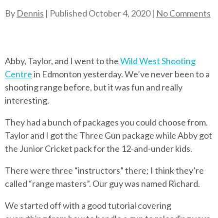
By
Dennis
| Published
October 4, 2020
|
No Comments
Abby, Taylor, and I went to the
Wild West Shooting
Centre
in Edmonton yesterday. We’ve never been to a
shooting range before, but it was fun and really
interesting.
They had a bunch of packages you could choose from.
Taylor and I got the Three Gun package while Abby got
the Junior Cricket pack for the 12-and-under kids.
There were three “instructors” there; I think they’re
called “range masters”. Our guy was named Richard.
We started off with a good tutorial covering