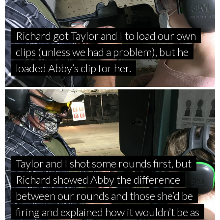
Richard got Taylor and I to load our own
clips (unless we had a problem), but he
loaded Abby’s clip for her.
Taylor and I shot some rounds first, but
Richard showed Abby the difference
between our rounds and those she’d be
firing and explained how it wouldn’t be as