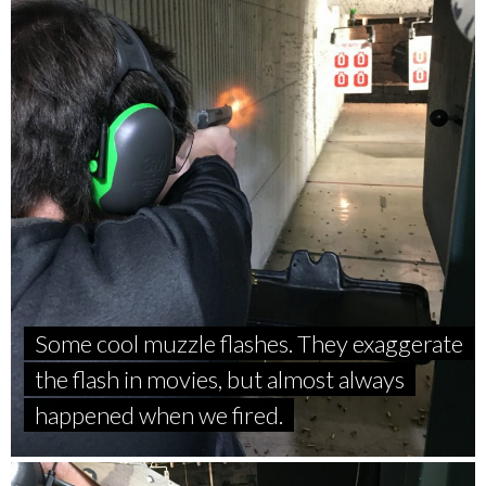
Some cool muzzle flashes. They exaggerate
the flash in movies, but almost always
happened when we fired.