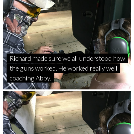
Richard made sure we all understood how
the guns worked. He worked really well
coaching Abby.