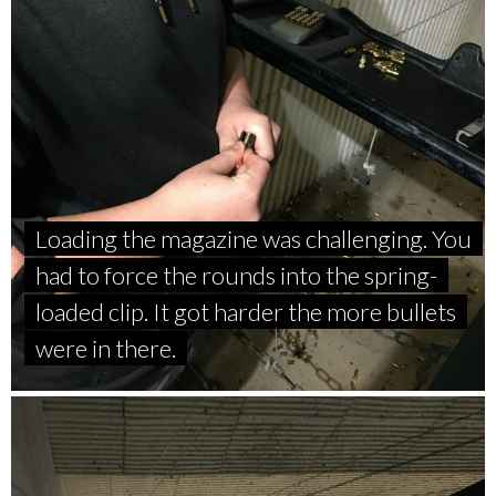
Loading the magazine was challenging. You
had to force the rounds into the spring-
loaded clip. It got harder the more bullets
were in there.