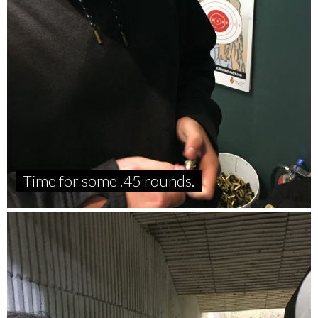
Time for some .45 rounds.