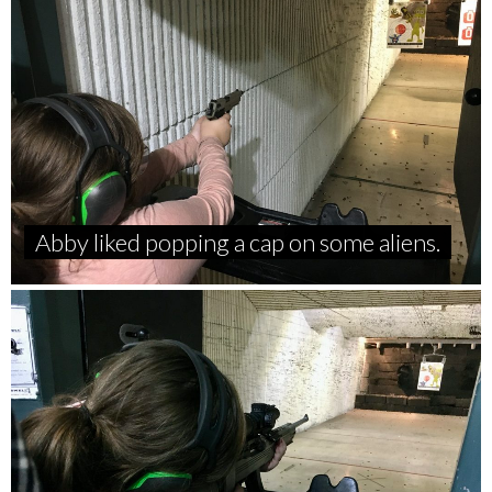
Abby liked popping a cap on some aliens.