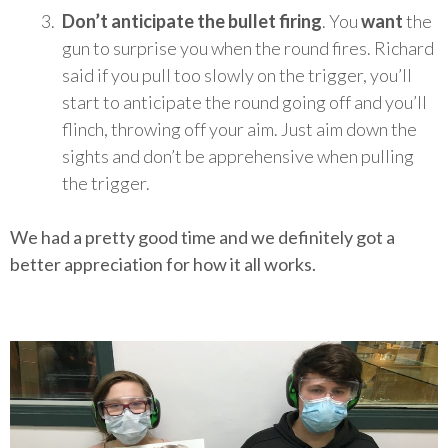
Don’t anticipate the bullet firing
. You
want
the
gun to surprise you when the round fires. Richard
said if you pull too slowly on the trigger, you’ll
start to anticipate the round going off and you’ll
flinch, throwing off your aim. Just aim down the
sights and don’t be apprehensive when pulling
the trigger.
We had a pretty good time and we definitely got a
better appreciation for how it all works.