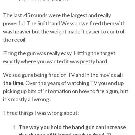
The last .45 rounds were the largest and really
powerful. The Smith and Wesson we fired them with
was heavier but the weight made it easier to control
the recoil.
Firing the gun was really easy. Hitting the target
exactly where you wanted it was pretty hard.
We see guns being fired on TV and in the movies
all
the time
. Over the years of watching TV you end up
picking up bits of information on how to fire a gun, but
it’s mostly all wrong.
Three things I was wrong about:
The way you hold the hand gun can increase