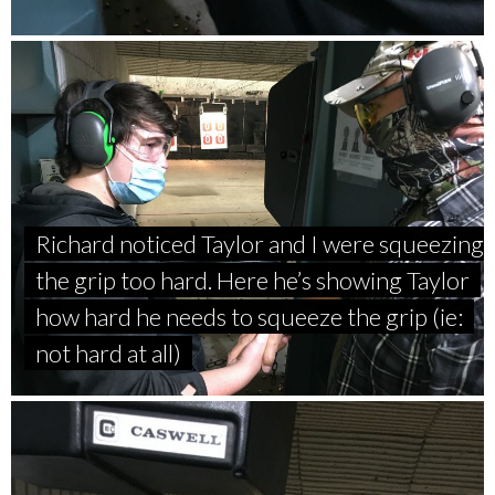
Richard noticed Taylor and I were squeezing
the grip too hard. Here he’s showing Taylor
how hard he needs to squeeze the grip (ie:
not hard at all)