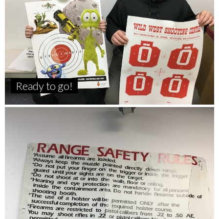
Ready to go!