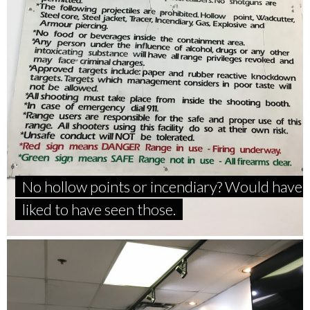
No hollow points or incendiary? Would have
liked to have seen those.