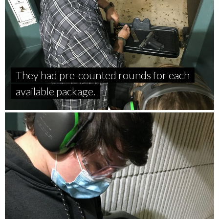
They had pre-counted rounds for each
available package.