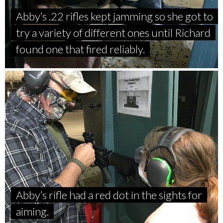
Abby’s .22 rifles kept jamming so she got to
try a variety of different ones until Richard
found one that fired reliably.
Abby’s rifle had a red dot in the sights for
aiming.