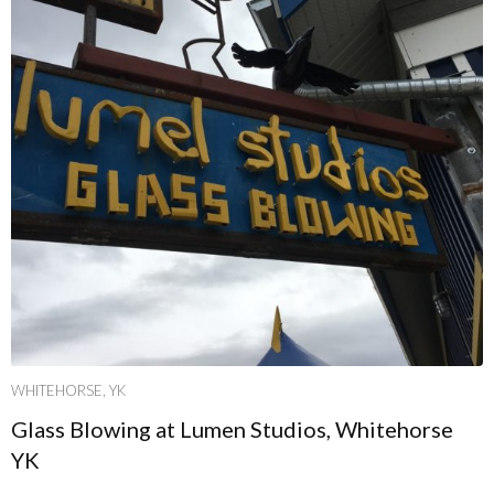
WHITEHORSE, YK
Glass Blowing at Lumen Studios, Whitehorse
YK