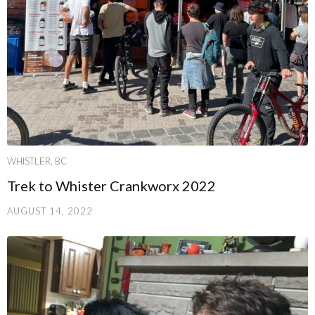
WHISTLER, BC
Trek to Whister Crankworx 2022
AUGUST 14, 2022