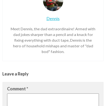
Dennis
Meet Dennis, the dad extraordinaire! Armed with
dad jokes sharper than a pencil and a knack for
fixing everything with duct tape, Dennis is the
hero of household mishaps and master of "dad
bod" fashion.
Leave a Reply
Comment
*