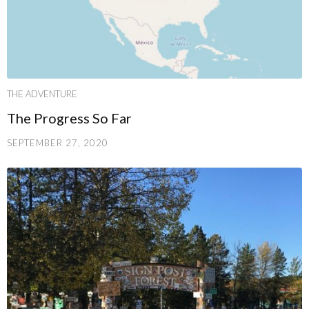
THE ADVENTURE
The Progress So Far
SEPTEMBER 27, 2020