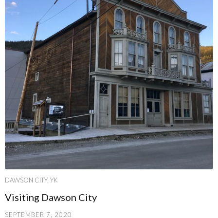
DAWSON CITY, YK
Visiting Dawson City
SEPTEMBER 7, 2020