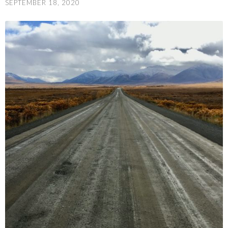
SEPTEMBER 18, 2020