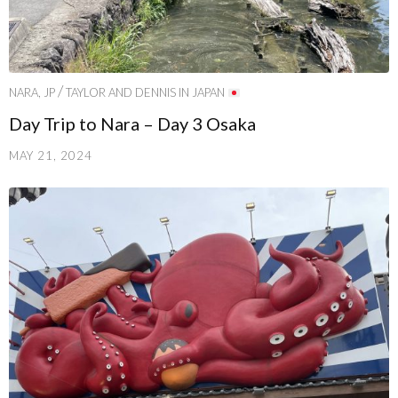
/
NARA, JP
TAYLOR AND DENNIS IN JAPAN
Day Trip to Nara – Day 3 Osaka
MAY 21, 2024