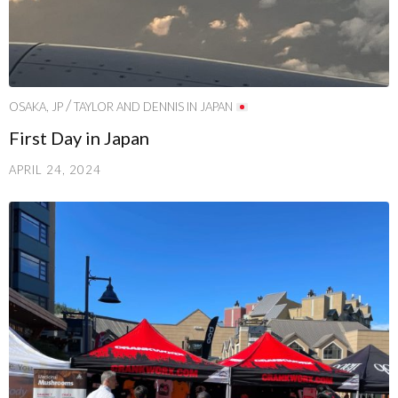
/
OSAKA, JP
TAYLOR AND DENNIS IN JAPAN
First Day in Japan
APRIL 24, 2024