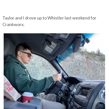
Taylor and I drove up to Whistler last weekend for
Crankworx.