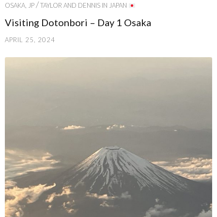
/
OSAKA, JP
TAYLOR AND DENNIS IN JAPAN
Visiting Dotonbori – Day 1 Osaka
APRIL 25, 2024