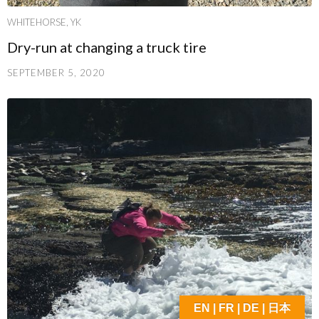
WHITEHORSE, YK
Dry-run at changing a truck tire
SEPTEMBER 5, 2020
EN | FR | DE | 日本