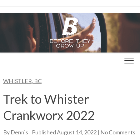
Skip
to
content
WHISTLER, BC
Trek to Whister
Crankworx 2022
By
Dennis
| Published
August 14, 2022
|
No Comments