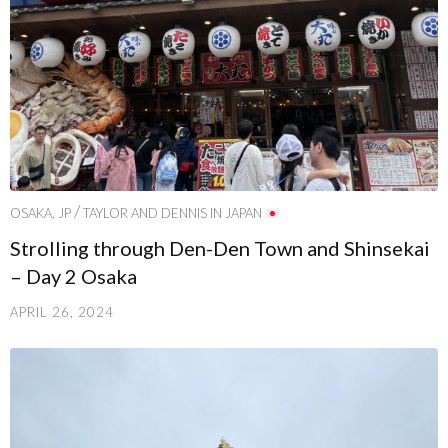
/
OSAKA, JP
TAYLOR AND DENNIS IN JAPAN
Strolling through Den-Den Town and Shinsekai
– Day 2 Osaka
APRIL 26, 2024