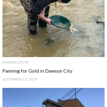
DAWSON CITY, YK
Panning for Gold in Dawson City
SEPTEMBER 12, 2020