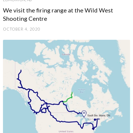
We visit the firing range at the Wild West
Shooting Centre
OCTOBER 4, 2020