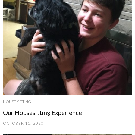
HOUSE SITTING
Our Housesitting Experience
OCTOBER 11, 2020