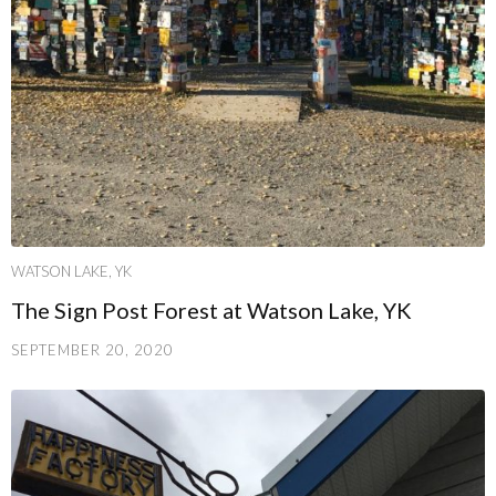
WATSON LAKE, YK
The Sign Post Forest at Watson Lake, YK
SEPTEMBER 20, 2020