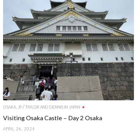
/
OSAKA, JP
TAYLOR AND DENNIS IN JAPAN
Visiting Osaka Castle – Day 2 Osaka
APRIL 26, 2024