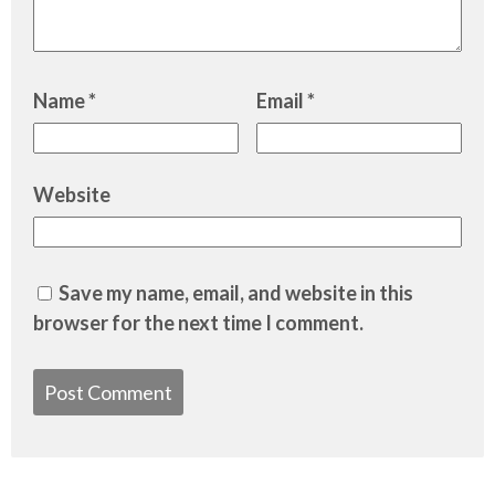
Name
*
Email
*
Website
Save my name, email, and website in this
browser for the next time I comment.