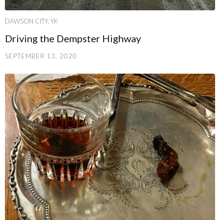
DAWSON CITY, YK
Driving the Dempster Highway
SEPTEMBER 13, 2020