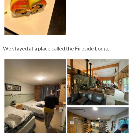
We stayed at a place called the Fireside Lodge.