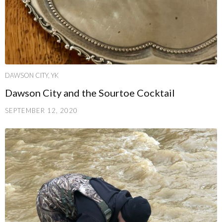
DAWSON CITY, YK
Dawson City and the Sourtoe Cocktail
SEPTEMBER 12, 2020