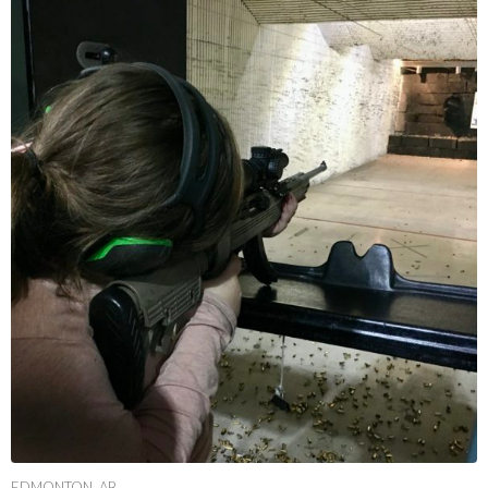
EDMONTON, AB