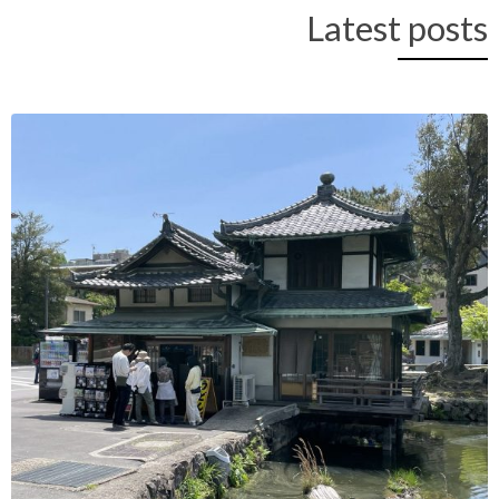
Latest posts