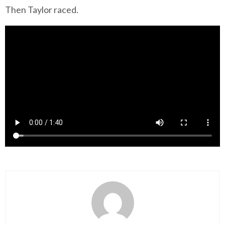
Then Taylor raced.