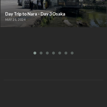
Day Trip to Nara – Day 3 Osaka
MAY 21, 2024