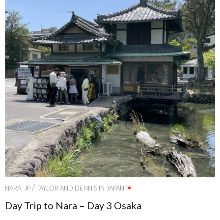
/
NARA, JP
TAYLOR AND DENNIS IN JAPAN
Day Trip to Nara – Day 3 Osaka