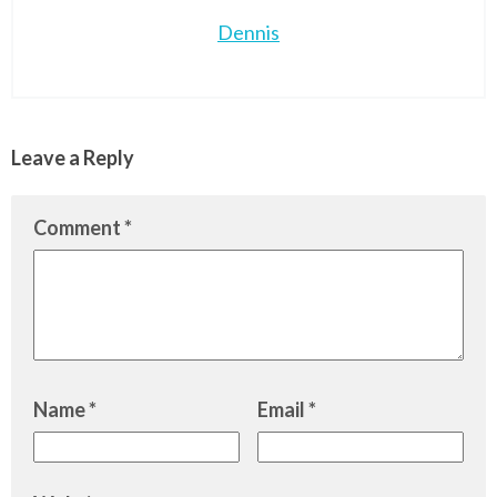
Dennis
Leave a Reply
Comment
*
Name
*
Email
*