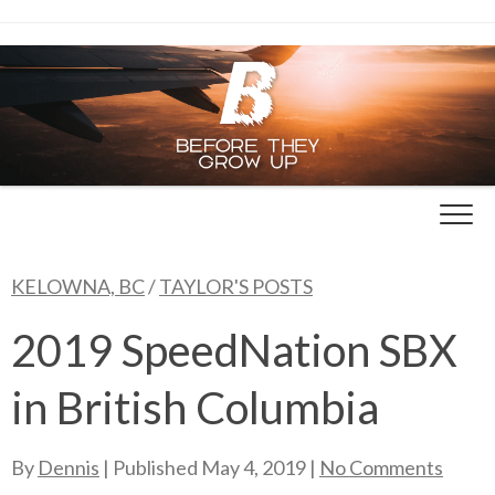
Skip
to
content
KELOWNA, BC
/
TAYLOR'S POSTS
2019 SpeedNation SBX
in British Columbia
By
Dennis
| Published
May 4, 2019
|
No Comments