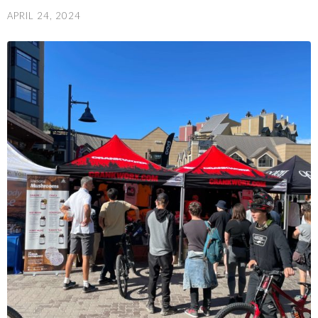
APRIL 24, 2024