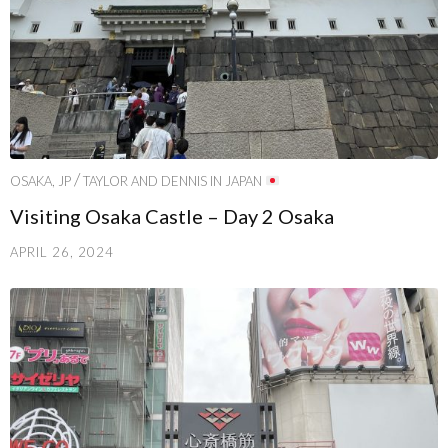
/
OSAKA, JP
TAYLOR AND DENNIS IN JAPAN
Visiting Osaka Castle – Day 2 Osaka
APRIL 26, 2024