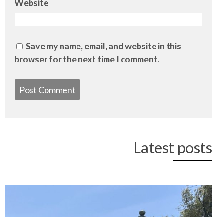
Website
Save my name, email, and website in this
browser for the next time I comment.
Latest posts