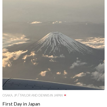
/
OSAKA, JP
TAYLOR AND DENNIS IN JAPAN
First Day in Japan