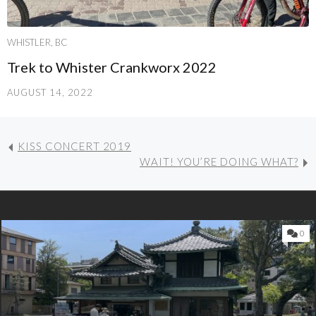
WHISTLER, BC
Trek to Whister Crankworx 2022
AUGUST 14, 2022
KISS CONCERT 2019
WAIT! YOU’RE DOING WHAT?
0