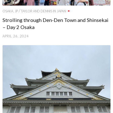
/
OSAKA, JP
TAYLOR AND DENNIS IN JAPAN
Strolling through Den-Den Town and Shinsekai
– Day 2 Osaka
APRIL 26, 2024