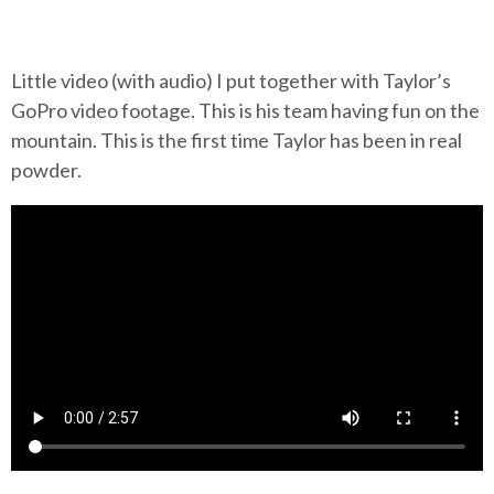
Little video (with audio) I put together with Taylor’s
GoPro video footage. This is his team having fun on the
mountain. This is the first time Taylor has been in real
powder.