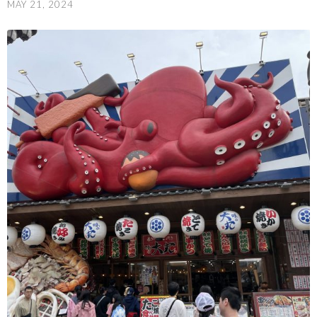
MAY 21, 2024