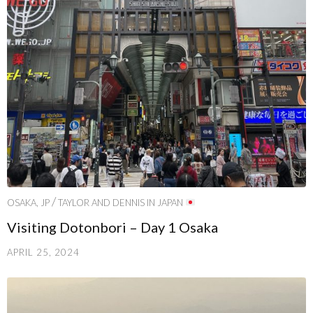
/
OSAKA, JP
TAYLOR AND DENNIS IN JAPAN
Visiting Dotonbori – Day 1 Osaka
APRIL 25, 2024