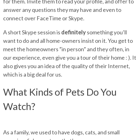
for them. Invite them to read your profile, and offer to
answer any questions they may have and even to
connect over FaceTime or Skype.
A short Skype session is
definitely
something you’ll
want to do and all home-owners insist on it. You get to
meet the homeowners “in person” and they often, in
our experience, even give you a tour of their home : ). It
also gives you an idea of the quality of their Internet,
which is a big deal for us.
What Kinds of Pets Do You
Watch?
As a family, we used to have dogs, cats, and small