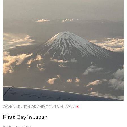
/
OSAKA, JP
TAYLOR AND DENNIS IN JAPAN
First Day in Japan