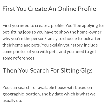
First You Create An Online Profile
First you need to create a profile. You’ll be applying for
pet-sitting jobs so you have to show the home-owner
why you’re the person/family to choose to look after
their home and pets. You explain your story, include
some photos of you with pets, and you need to get
some references.
Then You Search For Sitting Gigs
You can search for available house-sits based on
geographic location, and by date which is what we
usually do.