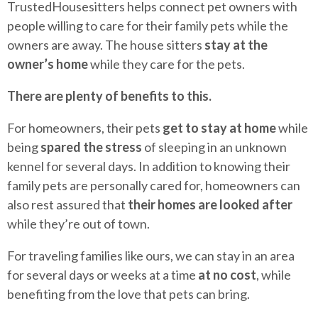
TrustedHousesitters helps connect pet owners with
people willing to care for their family pets while the
owners are away. The house sitters
stay at the
owner’s home
while they care for the pets.
There are plenty of benefits to this.
For homeowners, their pets
get to stay at home
while
being
spared the stress
of sleeping in an unknown
kennel for several days. In addition to knowing their
family pets are personally cared for, homeowners can
also rest assured that
their homes are looked after
while they’re out of town.
For traveling families like ours, we can stay in an area
for several days or weeks at a time
at no cost
, while
benefiting from the love that pets can bring.