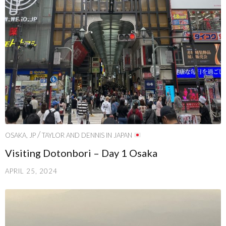
/
OSAKA, JP
TAYLOR AND DENNIS IN JAPAN
Visiting Dotonbori – Day 1 Osaka
APRIL 25, 2024