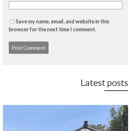
Save my name, email, and website in this
browser for the next time I comment.
Latest posts