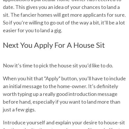
date. This gives you an idea of your chances to land a
sit. The fancier homes will get more applicants for sure.
So if you’re willing to go out of the way a bit, it’ll be a lot
easier for you to land a gig.
Next You Apply For A House Sit
Now it’s time to pick the house sit you’d like to do.
When you hit that “Apply” button, you’ll have to include
an initial message to the home-owner. It’s definitely
worth typing up a really good introduction message
before hand, especially if you want to land more than
just a few gigs.
Introduce yourself and explain your desire to house-sit