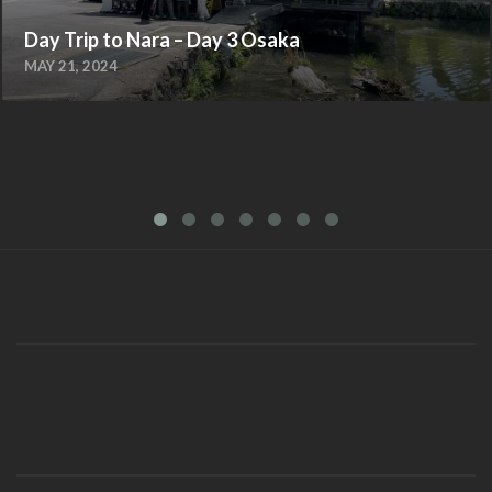
Day Trip to Nara – Day 3 Osaka
MAY 21, 2024