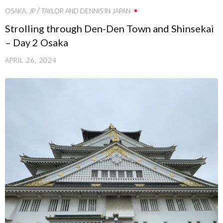
/
OSAKA, JP
TAYLOR AND DENNIS IN JAPAN
Strolling through Den-Den Town and Shinsekai
– Day 2 Osaka
APRIL 26, 2024