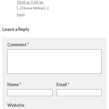
2020 at 5:49 am
[…] House Sitting […]
Reply
Leave a Reply
Comment
*
Name
*
Email
*
Website