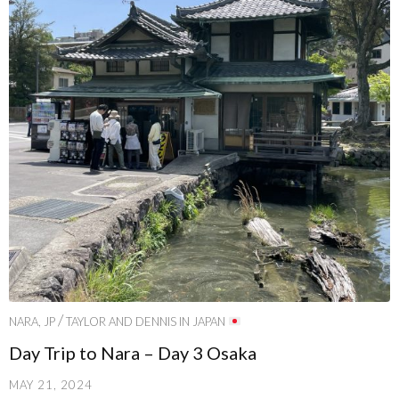
/
NARA, JP
TAYLOR AND DENNIS IN JAPAN
Day Trip to Nara – Day 3 Osaka
MAY 21, 2024