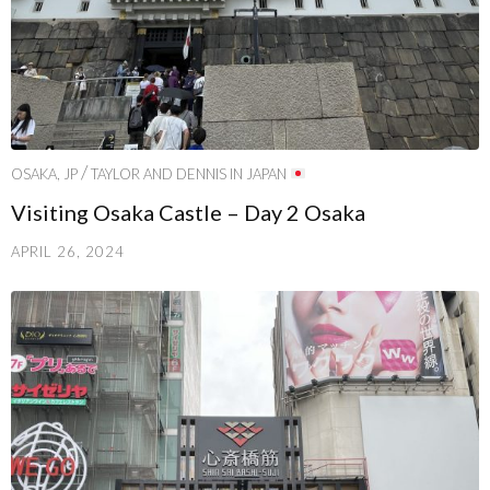
/
OSAKA, JP
TAYLOR AND DENNIS IN JAPAN
Visiting Osaka Castle – Day 2 Osaka
APRIL 26, 2024