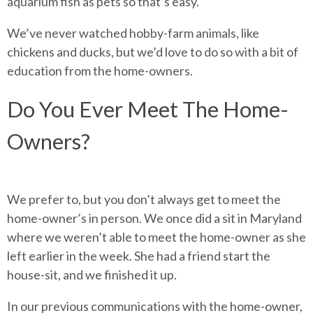
aquarium fish as pets so that’s easy.
We’ve never watched hobby-farm animals, like
chickens and ducks, but we’d love to do so with a bit of
education from the home-owners.
Do You Ever Meet The Home-
Owners?
We prefer to, but you don’t always get to meet the
home-owner’s in person. We once did a sit in Maryland
where we weren’t able to meet the home-owner as she
left earlier in the week. She had a friend start the
house-sit, and we finished it up.
In our previous communications with the home-owner,