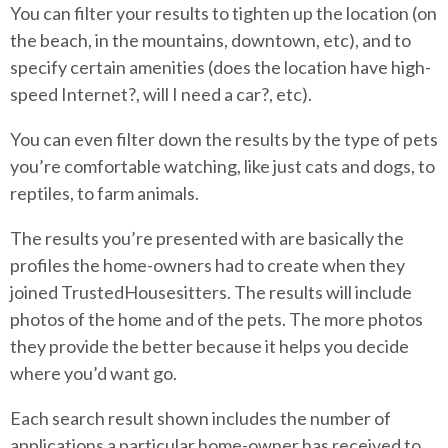
You can filter your results to tighten up the location (on
the beach, in the mountains, downtown, etc), and to
specify certain amenities (does the location have high-
speed Internet?, will I need a car?, etc).
You can even filter down the results by the type of pets
you’re comfortable watching, like just cats and dogs, to
reptiles, to farm animals.
The results you’re presented with are basically the
profiles the home-owners had to create when they
joined TrustedHousesitters. The results will include
photos of the home and of the pets. The more photos
they provide the better because it helps you decide
where you’d want go.
Each search result shown includes the number of
applications a particular home-owner has received to