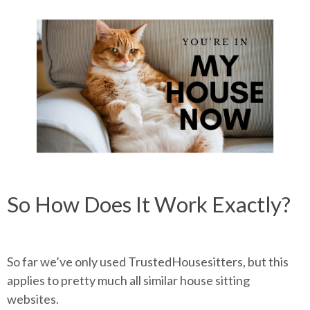
So How Does It Work Exactly?
So far we’ve only used TrustedHousesitters, but this
applies to pretty much all similar house sitting
websites.