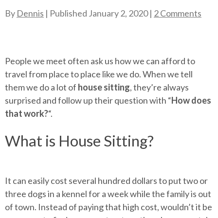
By
Dennis
| Published
January 2, 2020
|
2 Comments
People we meet often ask us how we can afford to
travel from place to place like we do. When we tell
them we do a lot of
house sitting
, they’re always
surprised and follow up their question with “
How does
that work?
“.
What is House Sitting?
It can easily cost several hundred dollars to put two or
three dogs in a kennel for a week while the family is out
of town. Instead of paying that high cost, wouldn’t it be