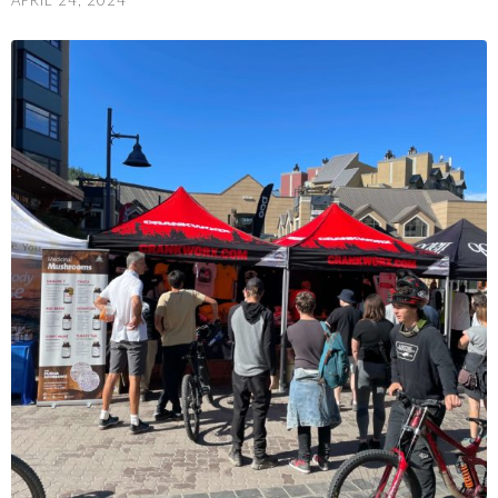
APRIL 24, 2024