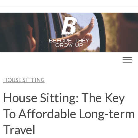
Skip
to
content
HOUSE SITTING
House Sitting: The Key
To Affordable Long-term
Travel