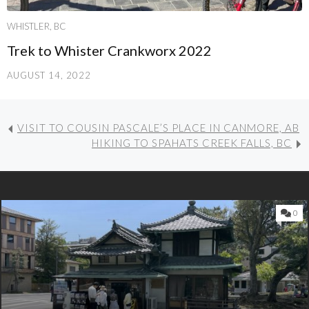
WHISTLER, BC
Trek to Whister Crankworx 2022
AUGUST 14, 2022
VISIT TO COUSIN PASCALE’S PLACE IN CANMORE, AB
HIKING TO SPAHATS CREEK FALLS, BC
0