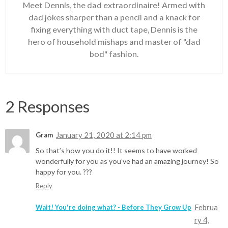
Meet Dennis, the dad extraordinaire! Armed with
dad jokes sharper than a pencil and a knack for
fixing everything with duct tape, Dennis is the
hero of household mishaps and master of "dad
bod" fashion.
2 Responses
January 21, 2020 at 2:14 pm
Gram
So that’s how you do it!! It seems to have worked
wonderfully for you as you’ve had an amazing journey! So
happy for you. ???
Reply
Februa
Wait! You're doing what? - Before They Grow Up
ry 4,