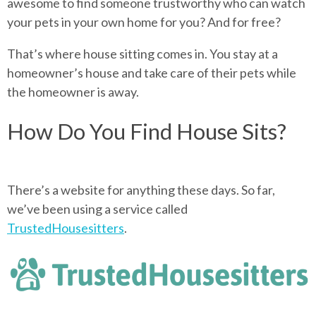
awesome to find someone trustworthy who can watch
your pets in your own home for you? And for free?
That’s where house sitting comes in. You stay at a
homeowner’s house and take care of their pets while
the homeowner is away.
How Do You Find House Sits?
There’s a website for anything these days. So far,
we’ve been using a service called
TrustedHousesitters
.