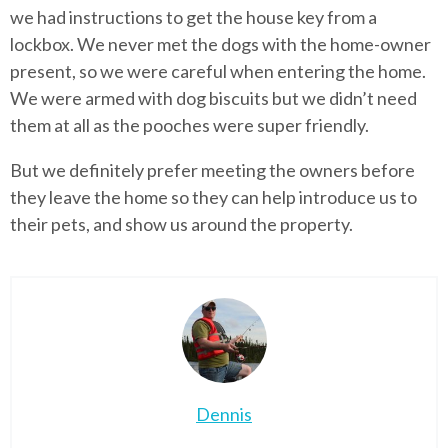
we had instructions to get the house key from a
lockbox. We never met the dogs with the home-owner
present, so we were careful when entering the home.
We were armed with dog biscuits but we didn’t need
them at all as the pooches were super friendly.
But we definitely prefer meeting the owners before
they leave the home so they can help introduce us to
their pets, and show us around the property.
Dennis