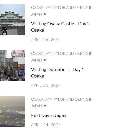
/
OSAKA, JP
TAYLOR AND DENNIS IN
JAPAN
Visiting Osaka Castle – Day 2
Osaka
APRIL 26, 2024
/
OSAKA, JP
TAYLOR AND DENNIS IN
JAPAN
Visiting Dotonbori – Day 1
Osaka
APRIL 25, 2024
/
OSAKA, JP
TAYLOR AND DENNIS IN
JAPAN
First Day in Japan
APRIL 24, 2024