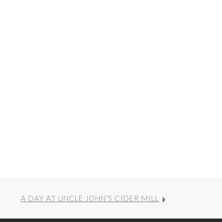
A DAY AT UNCLE JOHN’S CIDER MILL