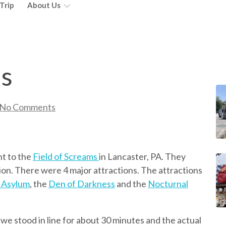
Trip
About Us
Wait!
You’re
Doing
ms
What?
Abby
No Comments
Mackenzie
Taylor
nt to the
Field of Screams
in Lancaster, PA. They
on. There were 4 major attractions. The attractions
 Asylum
, the
Den of Darkness
and the
Nocturnal
 we stood in line for about 30 minutes and the actual