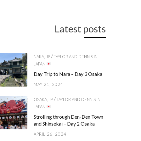
Latest posts
/
NARA, JP
TAYLOR AND DENNIS IN
JAPAN
Day Trip to Nara – Day 3 Osaka
MAY 21, 2024
/
OSAKA, JP
TAYLOR AND DENNIS IN
JAPAN
Strolling through Den-Den Town
and Shinsekai – Day 2 Osaka
APRIL 26, 2024