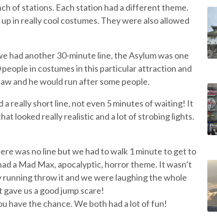
ch of stations. Each station had a different theme.
 up in really cool costumes. They were also allowed
we had another 30-minute line, the Asylum was one
people in costumes in this particular attraction and
nsaw and he would run after some people.
 really short line, not even 5 minutes of waiting! It
at looked really realistic and a lot of strobing lights.
ere was no line but we had to walk 1 minute to get to
had a Mad Max, apocalyptic, horror theme. It wasn’t
ly running throw it and we were laughing the whole
 gave us a good jump scare!
you have the chance. We both had a lot of fun!