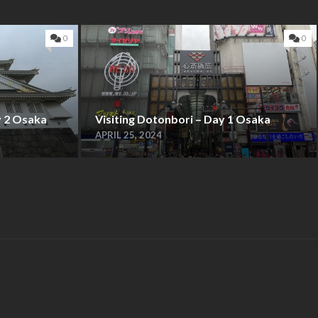
0
0
y 2 Osaka
Visiting Dotonbori – Day 1 Osaka
APRIL 25, 2024