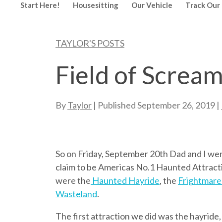
Start Here!
Housesitting
Our Vehicle
Track Our 
TAYLOR'S POSTS
Field of Screa
By
Taylor
| Published
September 26, 2019
|
So on Friday, September 20th Dad and I we
claim to be Americas No.1 Haunted Attracti
were the
Haunted Hayride
, the
Frightmare
Wasteland
.
The first attraction we did was the hayride,