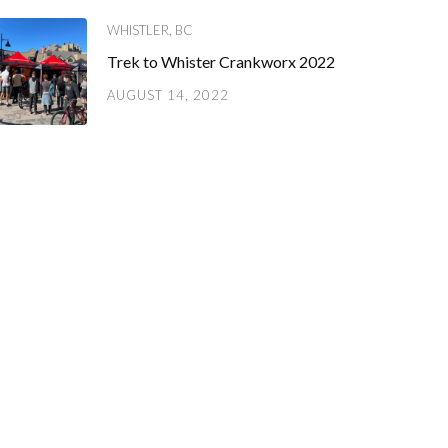
WHISTLER, BC
Trek to Whister Crankworx 2022
AUGUST 14, 2022