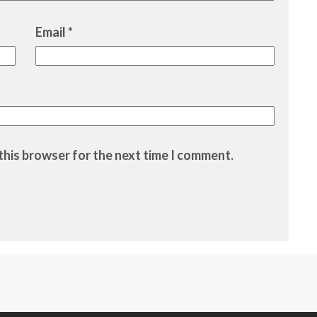
Email
*
this browser for the next time I comment.