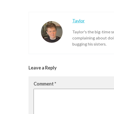
Taylor
Taylor's the big-time 
complaining about doin
bugging his sisters.
Leave a Reply
Comment
*