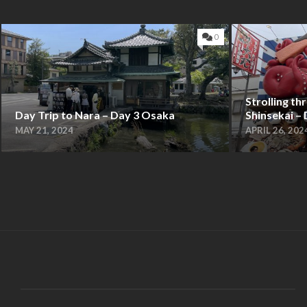
0
Strolling t
Day Trip to Nara – Day 3 Osaka
Shinsekai –
MAY 21, 2024
APRIL 26, 202