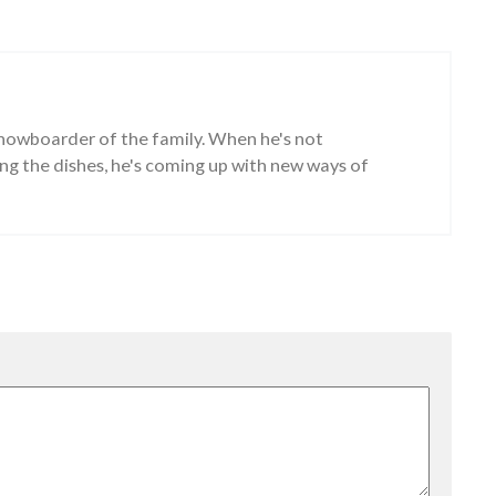
snowboarder of the family. When he's not
g the dishes, he's coming up with new ways of