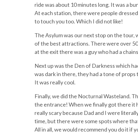
ride was about 10 minutes long. It was a bun
At each station, there were people dressed
to touch you too. Which I did not like!
The Asylum was our next stop on the tour, 
of the best attractions. There were over 50 
at the exit there was a guy who had a chai
Next up was the Den of Darkness which had a
was dark in there, they had a tone of props th
It was really cool.
Finally, we did the Nocturnal Wasteland. Th
the entrance! When we finally got there it 
really scary because Dad and I were literal
time, but there were some spots where that
All in all, we would recommend you do it if 