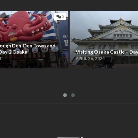
0
hrough Den-Den Town and
 Day 2 Osaka
Visiting Osaka Castle – Da
4
APRIL 26, 2024