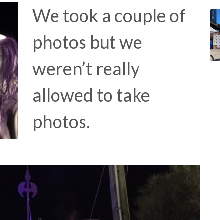
We took a couple of
photos but we
weren’t really
allowed to take
photos.