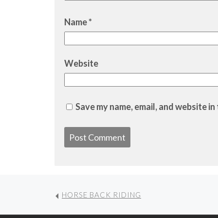
Name
*
Website
Save my name, email, and website in 
HORSE BACK RIDING