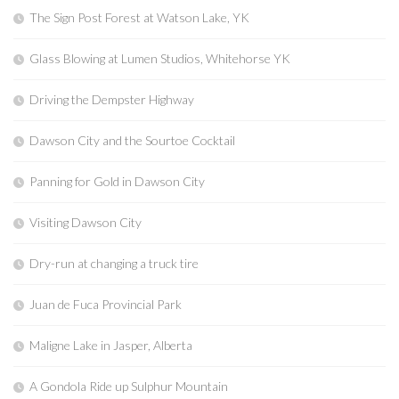
The Sign Post Forest at Watson Lake, YK
Glass Blowing at Lumen Studios, Whitehorse YK
Driving the Dempster Highway
Dawson City and the Sourtoe Cocktail
Panning for Gold in Dawson City
Visiting Dawson City
Dry-run at changing a truck tire
Juan de Fuca Provincial Park
Maligne Lake in Jasper, Alberta
A Gondola Ride up Sulphur Mountain