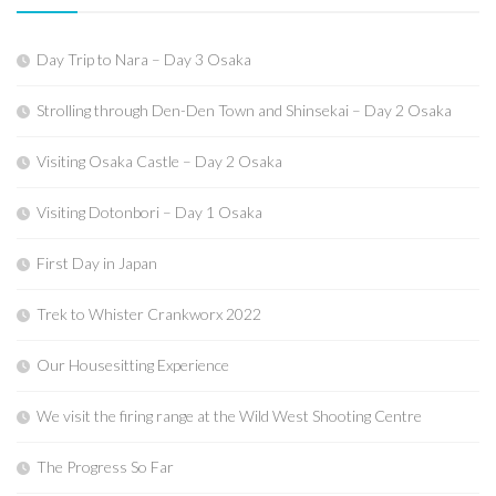
Day Trip to Nara – Day 3 Osaka
Strolling through Den-Den Town and Shinsekai – Day 2 Osaka
Visiting Osaka Castle – Day 2 Osaka
Visiting Dotonbori – Day 1 Osaka
First Day in Japan
Trek to Whister Crankworx 2022
Our Housesitting Experience
We visit the firing range at the Wild West Shooting Centre
The Progress So Far