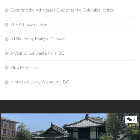
Exploring the Athabasca Glacier at the Columbia Icefield
The Athabasca River
A Hike Along Maligne Canyon
A Visit to Sunwapta Falls, BC
Mica Mine Hike
Kinbasket Lake, Valemount, BC
0