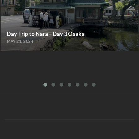
Day Trip to Nara – Day 3 Osaka
MAY 21, 2024