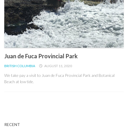
Juan de Fuca Provincial Park
BRITISH COLUMBIA
AUGUST 11, 2020
We take pay a visit to Juan de Fuca Provincial Park and Botanical
Beach at low tide.
RECENT