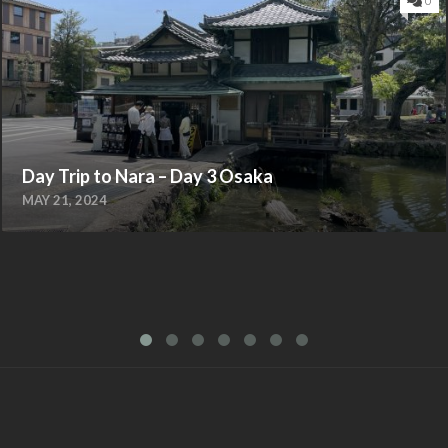
0
Day Trip to Nara – Day 3 Osaka
MAY 21, 2024