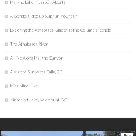
Maligne Lake in Jasper, Alberta
A Gondola Ride up Sulphur Mountain
Exploring the Athabasca Glacier at the Columbia Icefield
The Athabasca River
A Hike Along Maligne Canyon
A Visit to Sunwapta Falls, BC
Mica Mine Hike
Kinbasket Lake, Valemount, BC