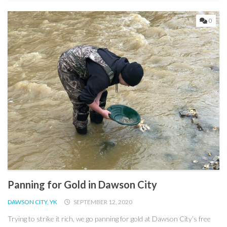
0
Panning for Gold in Dawson City
DAWSON CITY, YK
SEPTEMBER 12, 2020
Trying to strike it rich, we go panning for gold at Dawson City’s free