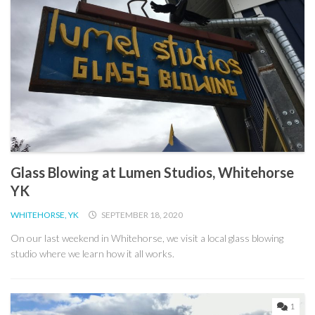
Glass Blowing at Lumen Studios, Whitehorse
YK
WHITEHORSE, YK
SEPTEMBER 18, 2020
On our last weekend in Whitehorse, we visit a local glass blowing
studio where we learn how it all works.
1