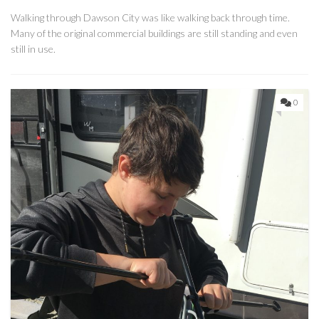
Walking through Dawson City was like walking back through time.
Many of the original commercial buildings are still standing and even
still in use.
0