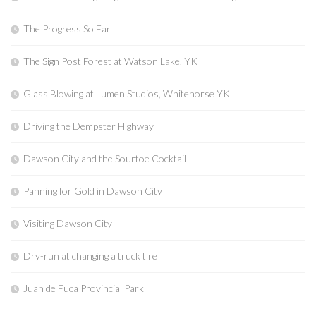
The Progress So Far
The Sign Post Forest at Watson Lake, YK
Glass Blowing at Lumen Studios, Whitehorse YK
Driving the Dempster Highway
Dawson City and the Sourtoe Cocktail
Panning for Gold in Dawson City
Visiting Dawson City
Dry-run at changing a truck tire
Juan de Fuca Provincial Park