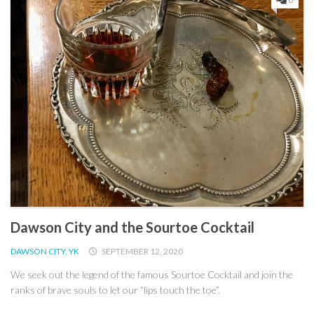
Dawson City and the Sourtoe Cocktail
DAWSON CITY, YK
SEPTEMBER 12, 2020
We seek out the legend of the famous Sourtoe Cocktail and join the
ranks of brave souls to let our “lips touch the toe”.