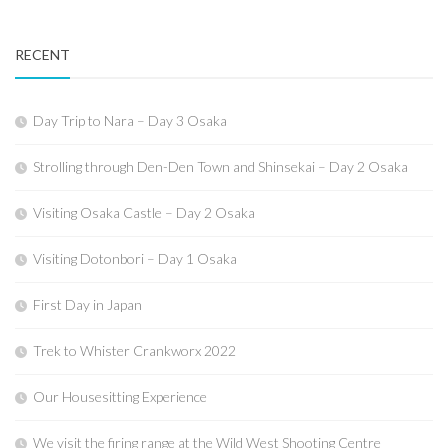
RECENT
Day Trip to Nara – Day 3 Osaka
Strolling through Den-Den Town and Shinsekai – Day 2 Osaka
Visiting Osaka Castle – Day 2 Osaka
Visiting Dotonbori – Day 1 Osaka
First Day in Japan
Trek to Whister Crankworx 2022
Our Housesitting Experience
We visit the firing range at the Wild West Shooting Centre