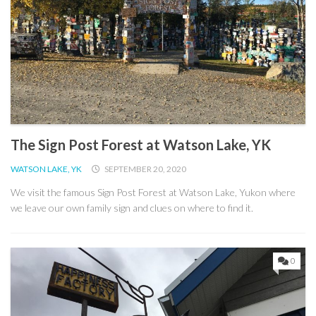
The Sign Post Forest at Watson Lake, YK
WATSON LAKE, YK
SEPTEMBER 20, 2020
We visit the famous Sign Post Forest at Watson Lake, Yukon where
we leave our own family sign and clues on where to find it.
0