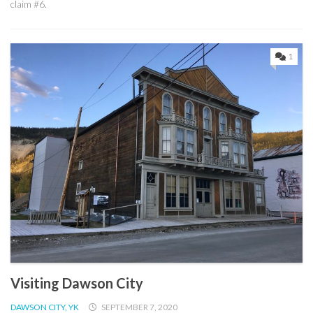
claim #6.
1
Visiting Dawson City
DAWSON CITY, YK
SEPTEMBER 7, 2020