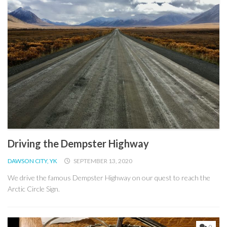
Driving the Dempster Highway
DAWSON CITY, YK
SEPTEMBER 13, 2020
We drive the famous Dempster Highway on our quest to reach the
Arctic Circle Sign.
0