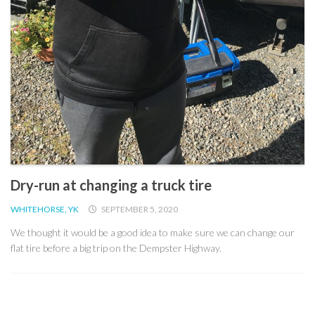
Dry-run at changing a truck tire
WHITEHORSE, YK
SEPTEMBER 5, 2020
We thought it would be a good idea to make sure we can change our
flat tire before a big trip on the Dempster Highway.