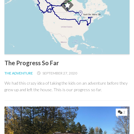
The Progress So Far
THE ADVENTURE
SEPTEMBER 27, 2020
We had this crazy idea of taking the kids on an adventure before they
grew up and left the house. This is our progress so far.
2