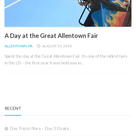
A Day at the Great Allentown Fair
ALLENTOWN, PA
AUGUST 31, 2019
Spent the day at the Great Allentown Fair. Its one of the oldest fairs
in the US – the first year it was held was in...
RECENT
Day Trip to Nara – Day 3 Osaka