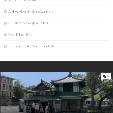
A Hike Along Maligne Canyon
A Visit to Sunwapta Falls, BC
Mica Mine Hike
Kinbasket Lake, Valemount, BC
0