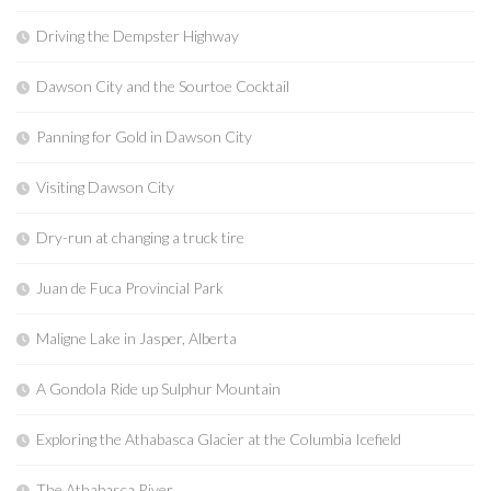
Driving the Dempster Highway
Dawson City and the Sourtoe Cocktail
Panning for Gold in Dawson City
Visiting Dawson City
Dry-run at changing a truck tire
Juan de Fuca Provincial Park
Maligne Lake in Jasper, Alberta
A Gondola Ride up Sulphur Mountain
Exploring the Athabasca Glacier at the Columbia Icefield
The Athabasca River