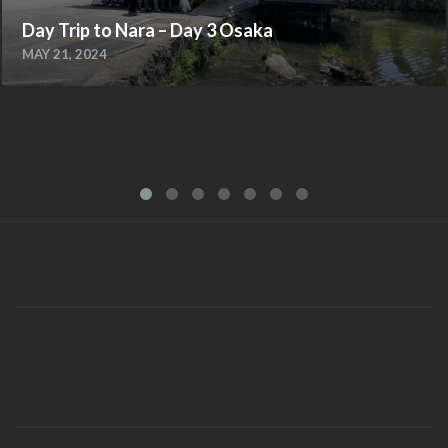
Day Trip to Nara – Day 3 Osaka
MAY 21, 2024