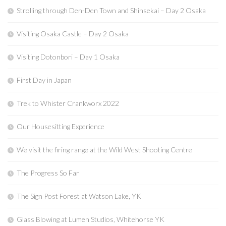
Strolling through Den-Den Town and Shinsekai – Day 2 Osaka
Visiting Osaka Castle – Day 2 Osaka
Visiting Dotonbori – Day 1 Osaka
First Day in Japan
Trek to Whister Crankworx 2022
Our Housesitting Experience
We visit the firing range at the Wild West Shooting Centre
The Progress So Far
The Sign Post Forest at Watson Lake, YK
Glass Blowing at Lumen Studios, Whitehorse YK