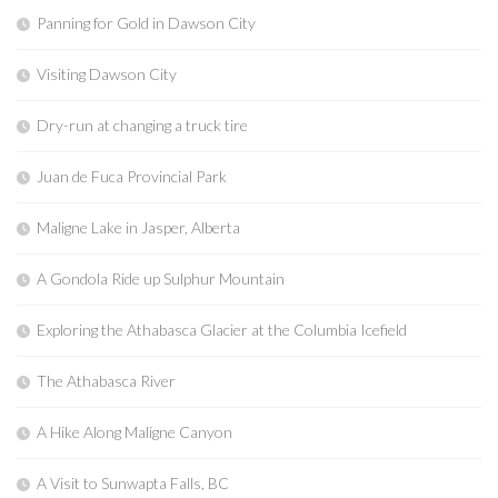
Panning for Gold in Dawson City
Visiting Dawson City
Dry-run at changing a truck tire
Juan de Fuca Provincial Park
Maligne Lake in Jasper, Alberta
A Gondola Ride up Sulphur Mountain
Exploring the Athabasca Glacier at the Columbia Icefield
The Athabasca River
A Hike Along Maligne Canyon
A Visit to Sunwapta Falls, BC