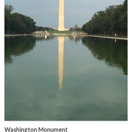
Washington Monument