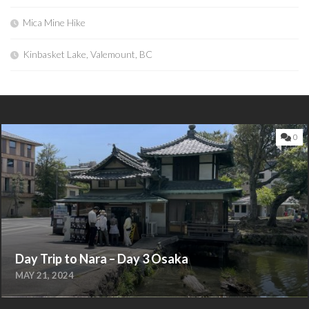
Mica Mine Hike
Kinbasket Lake, Valemount, BC
0
Day Trip to Nara – Day 3 Osaka
MAY 21, 2024