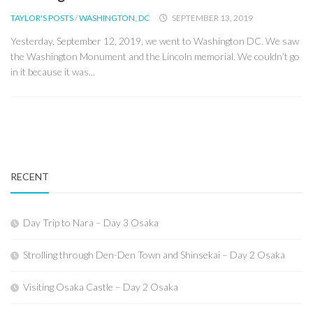
TAYLOR'S POSTS
/
WASHINGTON, DC
SEPTEMBER 13, 2019
Yesterday, September 12, 2019, we went to Washington DC. We saw
the Washington Monument and the Lincoln memorial. We couldn’t go
in it because it was...
RECENT
Day Trip to Nara – Day 3 Osaka
Strolling through Den-Den Town and Shinsekai – Day 2 Osaka
Visiting Osaka Castle – Day 2 Osaka