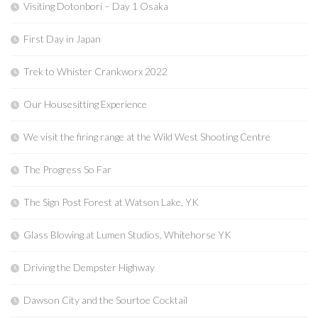
Visiting Dotonbori – Day 1 Osaka
First Day in Japan
Trek to Whister Crankworx 2022
Our Housesitting Experience
We visit the firing range at the Wild West Shooting Centre
The Progress So Far
The Sign Post Forest at Watson Lake, YK
Glass Blowing at Lumen Studios, Whitehorse YK
Driving the Dempster Highway
Dawson City and the Sourtoe Cocktail