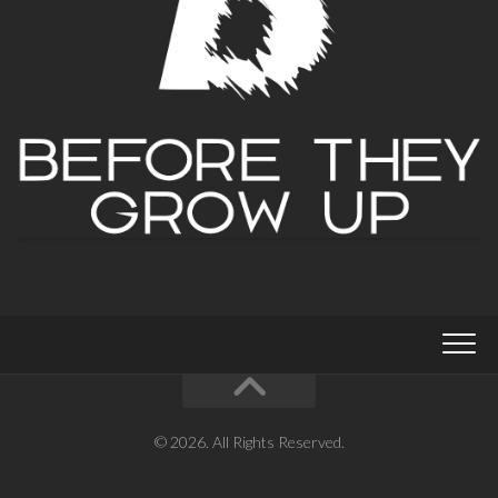
© 2026. All Rights Reserved.