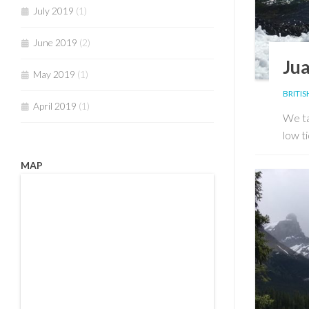
July 2019
(1)
June 2019
(2)
Jua
May 2019
(1)
BRITI
April 2019
(1)
We ta
low ti
MAP