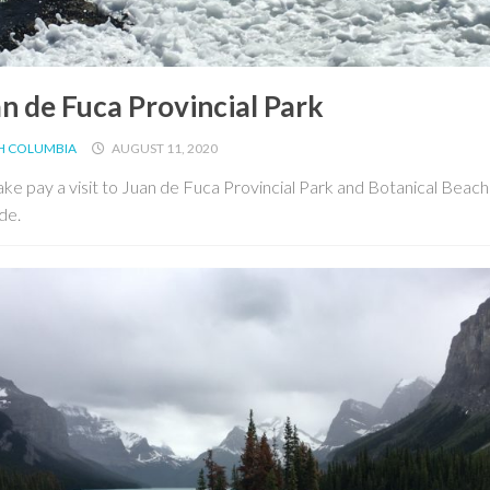
n de Fuca Provincial Park
SH COLUMBIA
AUGUST 11, 2020
ke pay a visit to Juan de Fuca Provincial Park and Botanical Beach
de.