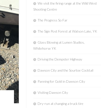
We visit the firing range at the Wild West
Shooting Centre
The Progress So Far
The Sign Post Forest at Watson Lake, YK
Glass Blowing at Lumen Studios,
Whitehorse YK
Driving the Dempster Highway
Dawson City and the Sourtoe Cocktail
Panning for Gold in Dawson City
Visiting Dawson City
Dry-run at changing a truck tire