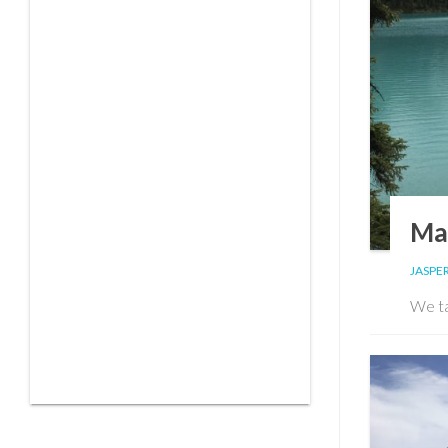
Mal
JASPER
We ta