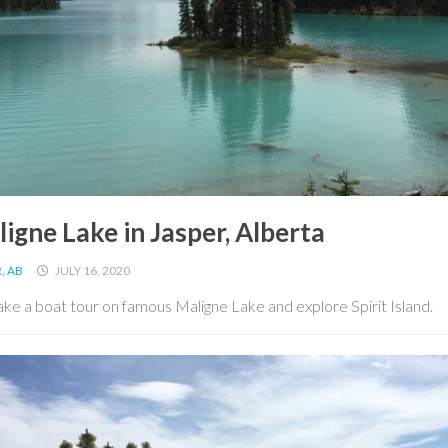
igne Lake in Jasper, Alberta
, AB
JULY 16, 2020
ke a boat tour on famous Maligne Lake and explore Spirit Island.