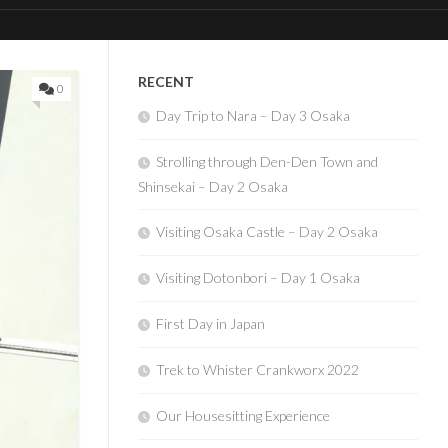
RECENT
0
Day Trip to Nara – Day 3 Osaka
Strolling through Den-Den Town and
Shinsekai – Day 2 Osaka
Visiting Osaka Castle – Day 2 Osaka
Visiting Dotonbori – Day 1 Osaka
First Day in Japan
Trek to Whister Crankworx 2022
Our Housesitting Experience