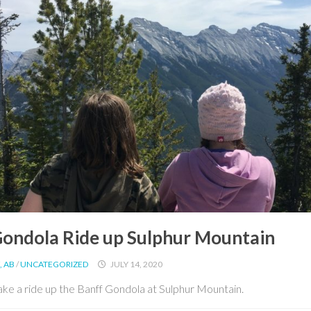
Gondola Ride up Sulphur Mountain
, AB
/
UNCATEGORIZED
JULY 14, 2020
ke a ride up the Banff Gondola at Sulphur Mountain.