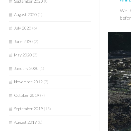
WHITE
September 2020
(8)
We th
August 2020
(1)
befor
July 2020
(6)
June 2020
(2)
May 2020
(3)
January 2020
(1)
November 2019
(7)
October 2019
(7)
September 2019
(15)
August 2019
(8)