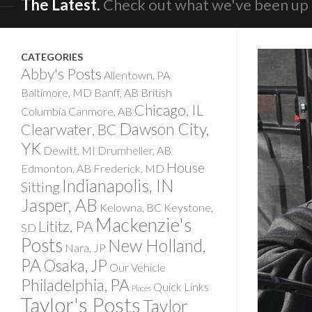
The Latest.
Check out what we've been up 
CATEGORIES
Abby's Posts
Allentown, PA
Baltimore, MD
Banff, AB
British
Chicago, IL
Columbia
Canmore, AB
Dawson City,
Clearwater, BC
YK
Dewitt, MI
Drumheller, AB
House
Edmonton, AB
Frederick, MD
Indianapolis, IN
Sitting
Jasper, AB
Kelowna, BC
Keystone,
Mackenzie's
Lititz, PA
SD
Posts
New Holland,
Nara, JP
PA
Osaka, JP
Our Vehicle
Philadelphia, PA
Quick Links
Places
Taylor's Posts
Taylor