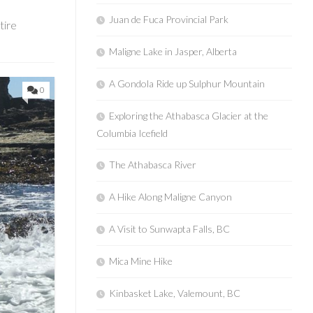
Juan de Fuca Provincial Park
tire
Maligne Lake in Jasper, Alberta
A Gondola Ride up Sulphur Mountain
0
Exploring the Athabasca Glacier at the
Columbia Icefield
The Athabasca River
A Hike Along Maligne Canyon
A Visit to Sunwapta Falls, BC
Mica Mine Hike
Kinbasket Lake, Valemount, BC