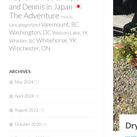
and Dennis in Japan
The Adventure
The Kids
Valemount, BC
Uncategorized
Washington, DC
Watson Lake, YK
Whitehorse, YK
Whistler, BC
Winchester, ON
ARCHIVES
May 2024
(1)
April 2024
(4)
August 2022
(1)
Dry
October 2020
(2)