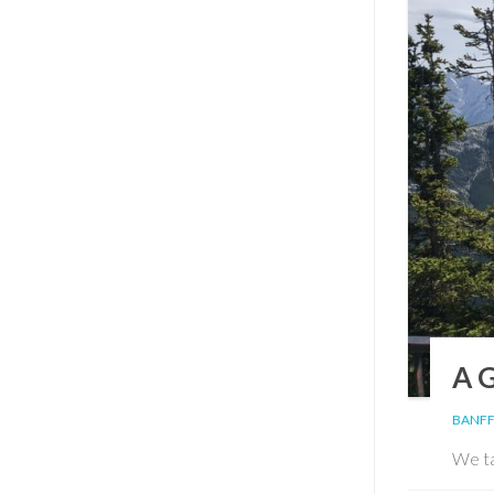
A 
BANFF
We ta