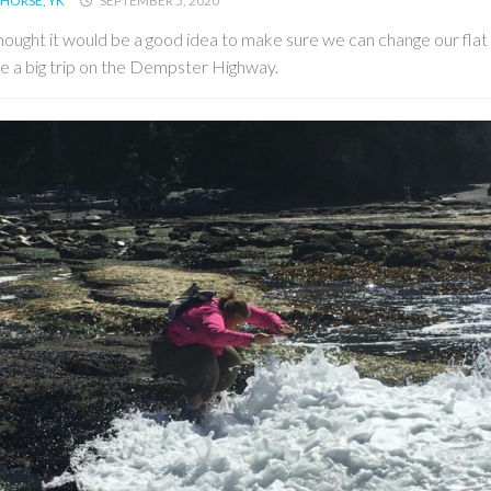
HORSE, YK
SEPTEMBER 5, 2020
ought it would be a good idea to make sure we can change our flat 
e a big trip on the Dempster Highway.