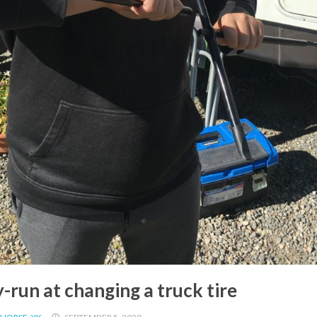
-run at changing a truck tire